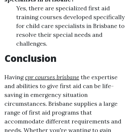
Yes, there are specialized first aid
training courses developed specifically
for child care specialists in Brisbane to
resolve their special needs and
challenges.
Conclusion
Having
cpr courses brisbane
the expertise
and abilities to give first aid can be life-
saving in emergency situation
circumstances. Brisbane supplies a large
range of first aid programs that
accommodate different requirements and
needs. Whether you're wanting to gain