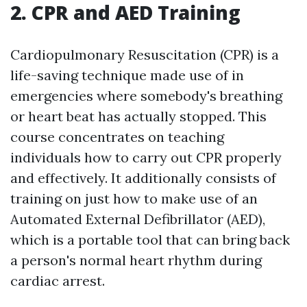
2. CPR and AED Training
Cardiopulmonary Resuscitation (CPR) is a
life-saving technique made use of in
emergencies where somebody's breathing
or heart beat has actually stopped. This
course concentrates on teaching
individuals how to carry out CPR properly
and effectively. It additionally consists of
training on just how to make use of an
Automated External Defibrillator (AED),
which is a portable tool that can bring back
a person's normal heart rhythm during
cardiac arrest.