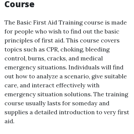
Course
The Basic First Aid Training course is made
for people who wish to find out the basic
principles of first aid. This course covers
topics such as CPR, choking, bleeding
control, burns, cracks, and medical
emergency situations. Individuals will find
out how to analyze a scenario, give suitable
care, and interact effectively with
emergency situation solutions. The training
course usually lasts for someday and
supplies a detailed introduction to very first
aid.