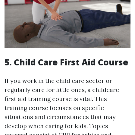
5. Child Care First Aid Course
If you work in the child care sector or
regularly care for little ones, a childcare
first aid training course is vital. This
training course focuses on specific
situations and circumstances that may
develop when caring for kids. Topics
covered consist of CPR for babies and