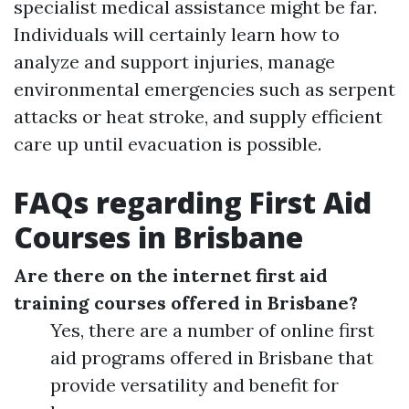
specialist medical assistance might be far.
Individuals will certainly learn how to
analyze and support injuries, manage
environmental emergencies such as serpent
attacks or heat stroke, and supply efficient
care up until evacuation is possible.
FAQs regarding First Aid
Courses in Brisbane
Are there on the internet first aid
training courses offered in Brisbane?
Yes, there are a number of online first
aid programs offered in Brisbane that
provide versatility and benefit for