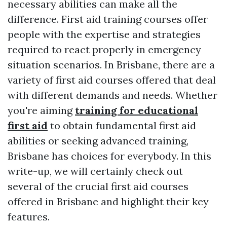
necessary abilities can make all the
difference. First aid training courses offer
people with the expertise and strategies
required to react properly in emergency
situation scenarios. In Brisbane, there are a
variety of first aid courses offered that deal
with different demands and needs. Whether
you're aiming
training for educational
first aid
to obtain fundamental first aid
abilities or seeking advanced training,
Brisbane has choices for everybody. In this
write-up, we will certainly check out
several of the crucial first aid courses
offered in Brisbane and highlight their key
features.