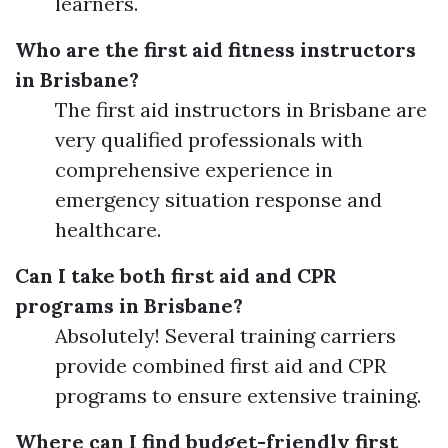
learners.
Who are the first aid fitness instructors
in Brisbane?
The first aid instructors in Brisbane are
very qualified professionals with
comprehensive experience in
emergency situation response and
healthcare.
Can I take both first aid and CPR
programs in Brisbane?
Absolutely! Several training carriers
provide combined first aid and CPR
programs to ensure extensive training.
Where can I find budget-friendly first