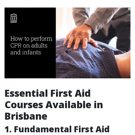
Essential First Aid
Courses Available in
Brisbane
1. Fundamental First Aid