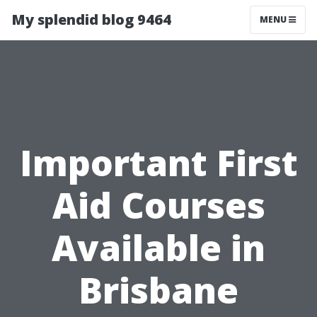
My splendid blog 9464
MENU
Important First
Aid Courses
Available in
Brisbane