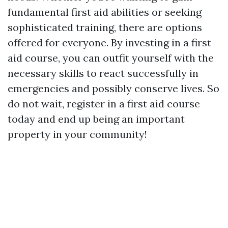
fundamental first aid abilities or seeking
sophisticated training, there are options
offered for everyone. By investing in a first
aid course, you can outfit yourself with the
necessary skills to react successfully in
emergencies and possibly conserve lives. So
do not wait, register in a first aid course
today and end up being an important
property in your community!