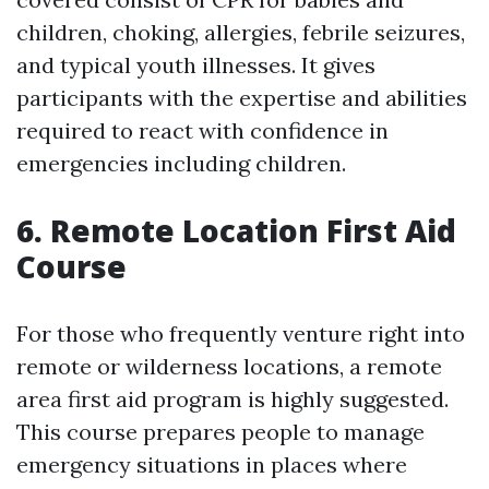
children, choking, allergies, febrile seizures,
and typical youth illnesses. It gives
participants with the expertise and abilities
required to react with confidence in
emergencies including children.
6. Remote Location First Aid
Course
For those who frequently venture right into
remote or wilderness locations, a remote
area first aid program is highly suggested.
This course prepares people to manage
emergency situations in places where