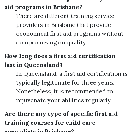
aid programs in Brisbane?
There are different training service
providers in Brisbane that provide
economical first aid programs without
compromising on quality.
How long does a first aid certification
last in Queensland?
In Queensland, a first aid certification is
typically legitimate for three years.
Nonetheless, it is recommended to
rejuvenate your abilities regularly.
Are there any type of specific first aid
training courses for child care
specialists in Brisbane?