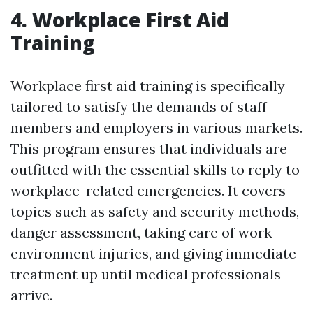
4. Workplace First Aid
Training
Workplace first aid training is specifically
tailored to satisfy the demands of staff
members and employers in various markets.
This program ensures that individuals are
outfitted with the essential skills to reply to
workplace-related emergencies. It covers
topics such as safety and security methods,
danger assessment, taking care of work
environment injuries, and giving immediate
treatment up until medical professionals
arrive.