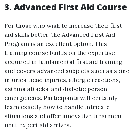
3. Advanced First Aid Course
For those who wish to increase their first
aid skills better, the Advanced First Aid
Program is an excellent option. This
training course builds on the expertise
acquired in fundamental first aid training
and covers advanced subjects such as spine
injuries, head injuries, allergic reactions,
asthma attacks, and diabetic person
emergencies. Participants will certainly
learn exactly how to handle intricate
situations and offer innovative treatment
until expert aid arrives.