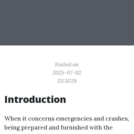
Posted on
2025-07-02
23:31:29
Introduction
When it concerns emergencies and crashes,
being prepared and furnished with the